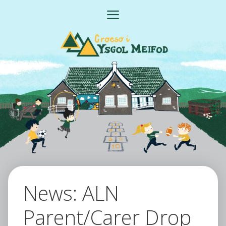
Skip
MENU
to
content
News: ALN
Parent/Carer Drop