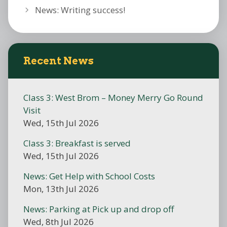
News: Writing success!
Recent News
Class 3: West Brom – Money Merry Go Round
Visit
Wed, 15th Jul 2026
Class 3: Breakfast is served
Wed, 15th Jul 2026
News: Get Help with School Costs
Mon, 13th Jul 2026
News: Parking at Pick up and drop off
Wed, 8th Jul 2026