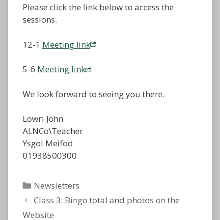
Please click the link below to access the
sessions.
12-1
Meeting link
5-6
Meeting link
We look forward to seeing you there.
Lowri John
ALNCo\Teacher
Ysgol Meifod
01938500300
Categories
Newsletters
Class 3: Bingo total and photos on the
Website