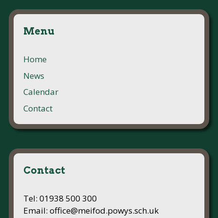
Menu
Home
News
Calendar
Contact
Contact
Tel: 01938 500 300
Email: office@meifod.powys.sch.uk