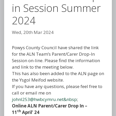
in Session Summer
2024
Wed, 20th Mar 2024
Powys County Council have shared the link
for the ALN Team’s Parent/Carer Drop-In
Session on-line. Please find the information
and link to the meeting below.
This has also been added to the ALN page on
the Ysgol Meifod website.
If you have any questions, please feel free to
call or email me on
johnl253@hwbcymru.net&nbsp
;
Online ALN Parent/Carer Drop In –
th
11
April’ 24