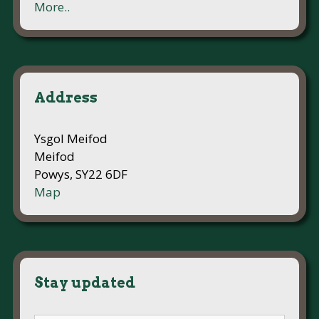
More..
Address
Ysgol Meifod
Meifod
Powys, SY22 6DF
Map
Stay updated