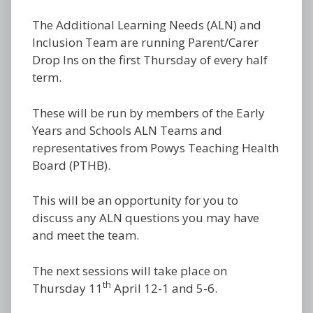
The Additional Learning Needs (ALN) and
Inclusion Team are running Parent/Carer
Drop Ins on the first Thursday of every half
term.
These will be run by members of the Early
Years and Schools ALN Teams and
representatives from Powys Teaching Health
Board (PTHB).
This will be an opportunity for you to
discuss any ALN questions you may have
and meet the team.
The next sessions will take place on
th
Thursday 11
April 12-1 and 5-6.