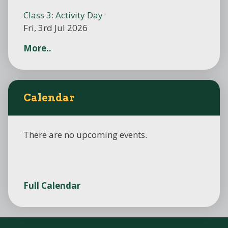
Class 3: Activity Day
Fri, 3rd Jul 2026
More..
Calendar
There are no upcoming events.
Full Calendar