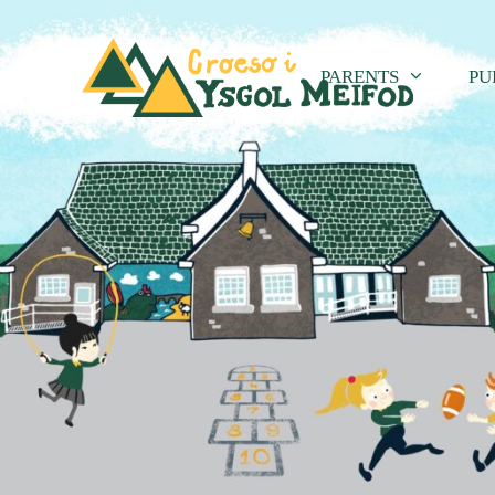
PARENTS
PU