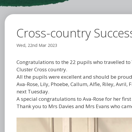
Cross-country Succes
Wed, 22nd Mar 2023
Congratulations to the 22 pupils who travelled to 
Cluster Cross country.
All the pupils were excellent and should be proud
Ava-Rose, Lily, Phoebe, Callum, Alfie, Riley, Avril
next Tuesday.
A special congratulations to Ava-Rose for her first
Thank you to Mrs Davies and Mrs Evans who came