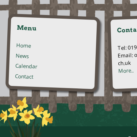
Menu
Conta
Home
Tel: 01
Email: 
News
ch.uk
Calendar
More..
Contact