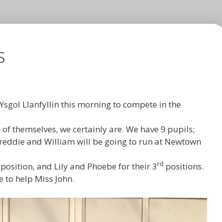
s
Ysgol Llanfyllin this morning to compete in the
 of themselves, we certainly are. We have 9 pupils;
, Freddie and William will be going to run at Newtown
rd
 position, and Lily and Phoebe for their 3
positions.
 to help Miss John.