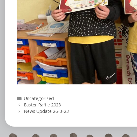
Categories
Uncategorised
Easter Raffle 2023
News Update 26-3-23