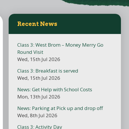
Recent News
Class 3: West Brom – Money Merry Go
Round Visit
Wed, 15th Jul 2026
Class 3: Breakfast is served
Wed, 15th Jul 2026
News: Get Help with School Costs
Mon, 13th Jul 2026
News: Parking at Pick up and drop off
Wed, 8th Jul 2026
Class 3: Activity Day