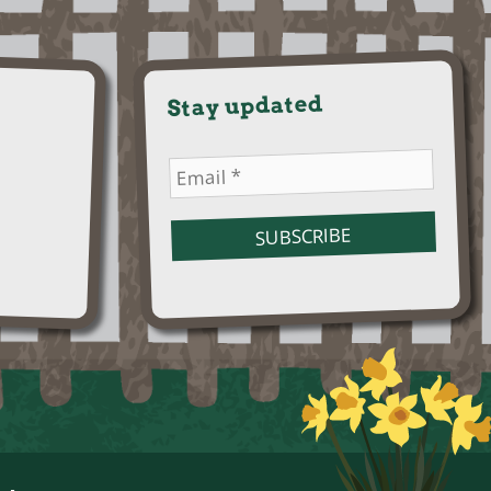
Stay updated