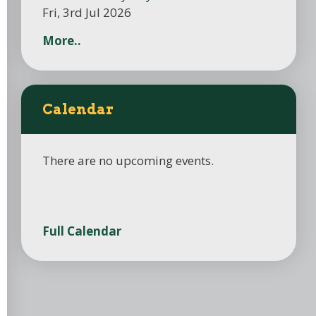
Fri, 3rd Jul 2026
More..
Calendar
There are no upcoming events.
Full Calendar