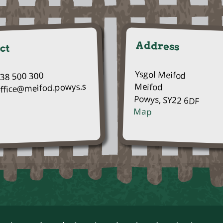
Address
ct
Ysgol Meifod
938 500 300
Meifod
office@meifod.powys.s
Powys, SY22 6DF
Map