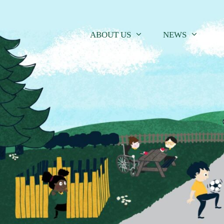
Skip
to
content
ABOUT US
NEWS