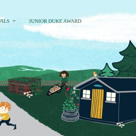
PILS
JUNIOR DUKE AWARD