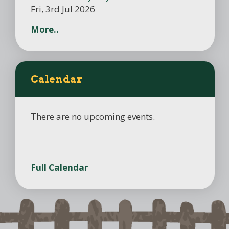
Fri, 3rd Jul 2026
More..
Calendar
There are no upcoming events.
Full Calendar