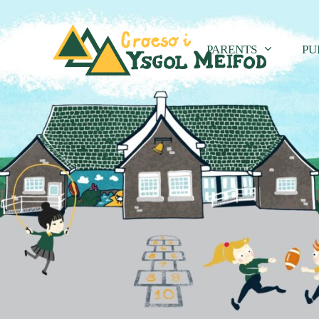
PARENTS
PU