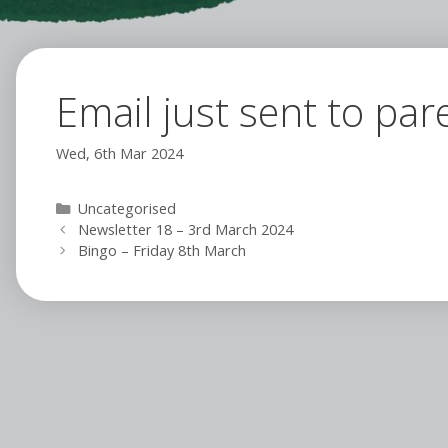
Email just sent to par
Wed, 6th Mar 2024
Categories
Uncategorised
Newsletter 18 – 3rd March 2024
Bingo – Friday 8th March