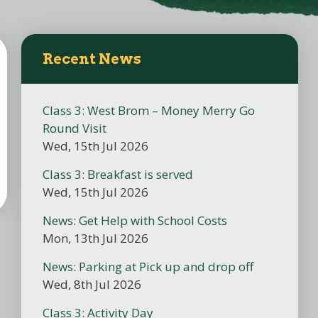
Recent News
Class 3: West Brom – Money Merry Go
Round Visit
Wed, 15th Jul 2026
Class 3: Breakfast is served
Wed, 15th Jul 2026
News: Get Help with School Costs
Mon, 13th Jul 2026
News: Parking at Pick up and drop off
Wed, 8th Jul 2026
Class 3: Activity Day