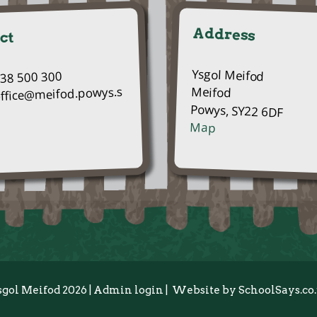
Address
ct
Ysgol Meifod
938 500 300
Meifod
office@meifod.powys.s
Powys, SY22 6DF
Map
sgol Meifod 2026
|
Admin login
|
Website by
SchoolSays.co