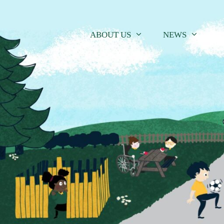
Skip
to
content
ABOUT US
NEWS