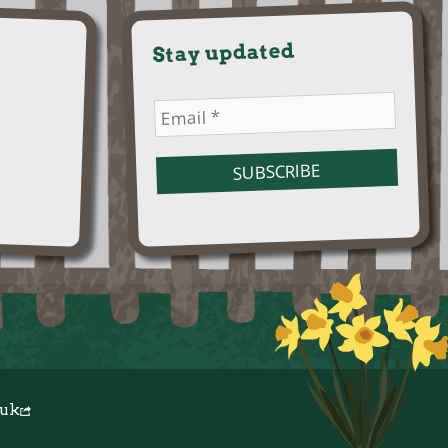
Stay updated
.uk