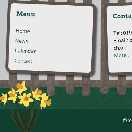
Menu
Conta
Home
Tel: 01
Email: 
News
ch.uk
Calendar
More..
Contact
© Y