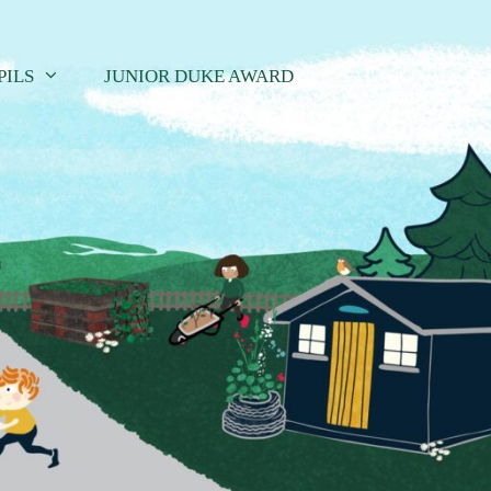
PILS
JUNIOR DUKE AWARD