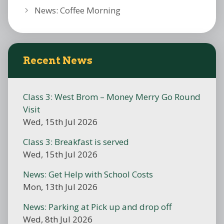
News: Coffee Morning
Recent News
Class 3: West Brom – Money Merry Go Round
Visit
Wed, 15th Jul 2026
Class 3: Breakfast is served
Wed, 15th Jul 2026
News: Get Help with School Costs
Mon, 13th Jul 2026
News: Parking at Pick up and drop off
Wed, 8th Jul 2026