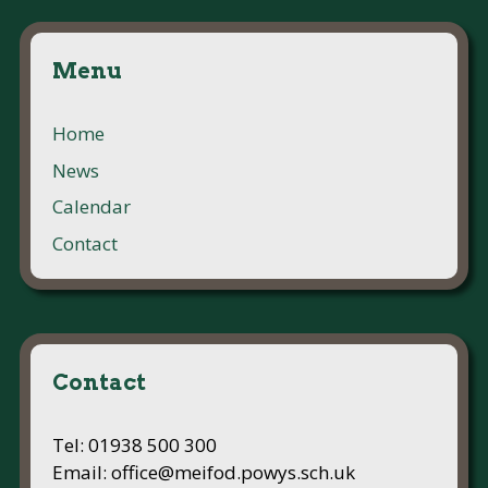
Menu
Home
News
Calendar
Contact
Contact
Tel: 01938 500 300
Email: office@meifod.powys.sch.uk