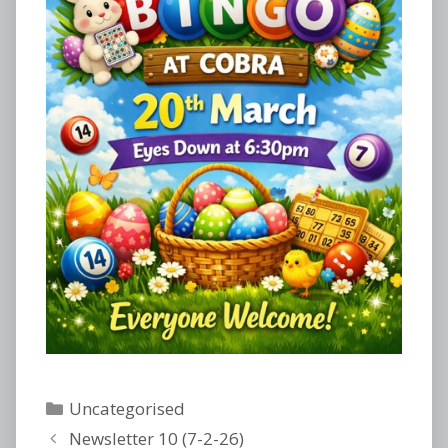
Categories
Uncategorised
Newsletter 10 (7-2-26)