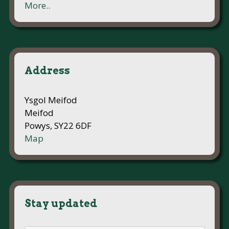
More..
Address
Ysgol Meifod
Meifod
Powys, SY22 6DF
Map
Stay updated