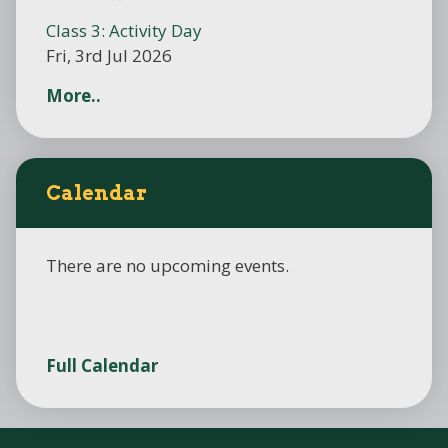
Class 3: Activity Day
Fri, 3rd Jul 2026
More..
Calendar
There are no upcoming events.
Full Calendar