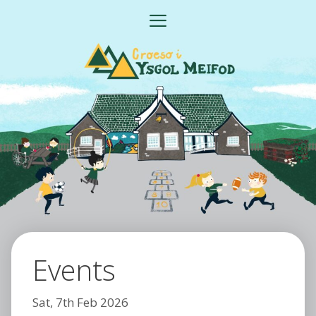
Skip
MENU
to
content
Events
Sat, 7th Feb 2026