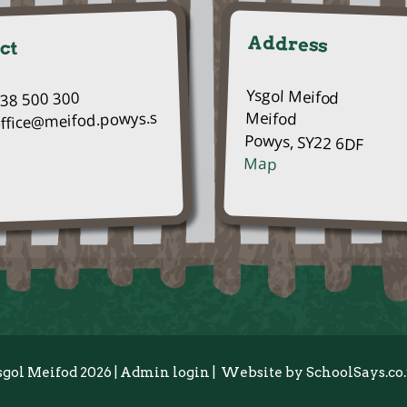
Address
ct
Ysgol Meifod
938 500 300
Meifod
office@meifod.powys.s
Powys, SY22 6DF
Map
sgol Meifod 2026
|
Admin login
|
Website by
SchoolSays.co