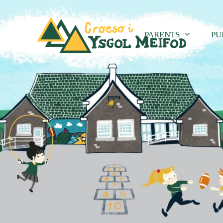
PARENTS
PU