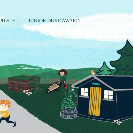
PILS
JUNIOR DUKE AWARD