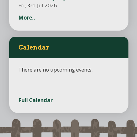
Fri, 3rd Jul 2026
More..
Calendar
There are no upcoming events.
Full Calendar