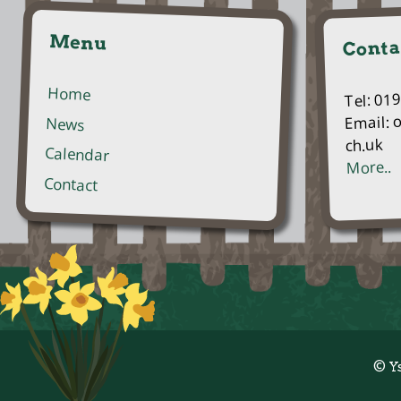
Menu
Conta
Home
Tel: 01
Email: 
News
ch.uk
Calendar
More..
Contact
© Y