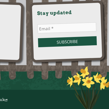
Stay updated
.uk