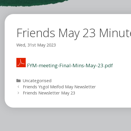
Friends May 23 Minut
Wed, 31st May 2023
FYM-meeting-Final-Mins-May-23.pdf
Categories
Uncategorised
Friends Ysgol Meifod May Newsletter
Friends Newsletter May 23