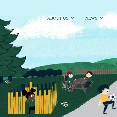
Skip
to
content
ABOUT US
NEWS