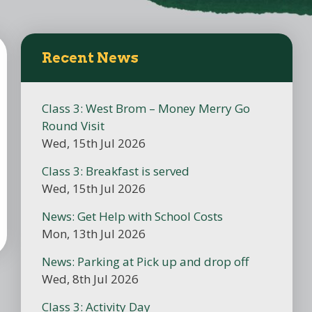
Recent News
Class 3: West Brom – Money Merry Go
Round Visit
Wed, 15th Jul 2026
Class 3: Breakfast is served
Wed, 15th Jul 2026
News: Get Help with School Costs
Mon, 13th Jul 2026
News: Parking at Pick up and drop off
Wed, 8th Jul 2026
Class 3: Activity Day