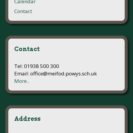
Calendar
Contact
Contact
Tel: 01938 500 300
Email: office@meifod.powys.sch.uk
More..
Address