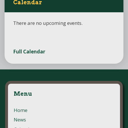
Calendar
There are no upcoming events.
Full Calendar
Menu
Home
News