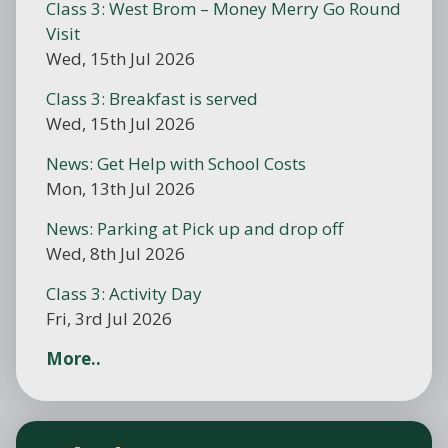
Class 3: West Brom – Money Merry Go Round
Visit
Wed, 15th Jul 2026
Class 3: Breakfast is served
Wed, 15th Jul 2026
News: Get Help with School Costs
Mon, 13th Jul 2026
News: Parking at Pick up and drop off
Wed, 8th Jul 2026
Class 3: Activity Day
Fri, 3rd Jul 2026
More..