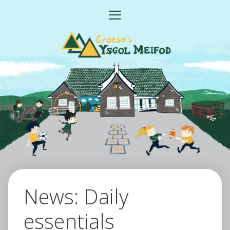
Skip
MENU
to
content
News: Daily
essentials