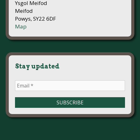
Ysgol Meifod
Meifod
Powys, SY22 6DF
Map
Stay updated