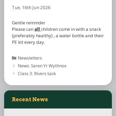
Tue, 16th Jun 2026
Gentle reminder
Please can
all
children come in with a snack
(preferably healthy) , a water bottle and their
PE kit every day.
Categories
Newsletters
News: Seren Yr Wythnos
Class 3: Rivers task
Recent News