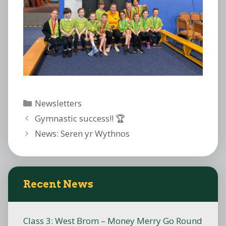
Categories
Newsletters
Gymnastic success!! 🏆
News: Seren yr Wythnos
Recent News
Class 3: West Brom – Money Merry Go Round