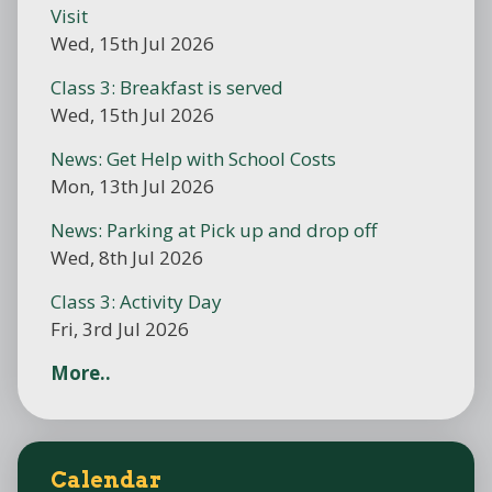
Visit
Wed, 15th Jul 2026
Class 3: Breakfast is served
Wed, 15th Jul 2026
News: Get Help with School Costs
Mon, 13th Jul 2026
News: Parking at Pick up and drop off
Wed, 8th Jul 2026
Class 3: Activity Day
Fri, 3rd Jul 2026
More..
Calendar