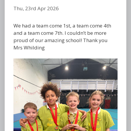
Thu, 23rd Apr 2026
We had a team come 1st, a team come 4th
and a team come 7th. I couldn’t be more
proud of our amazing school! Thank you
Mrs Whilding