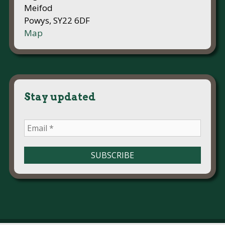
Meifod
Powys, SY22 6DF
Map
Stay updated