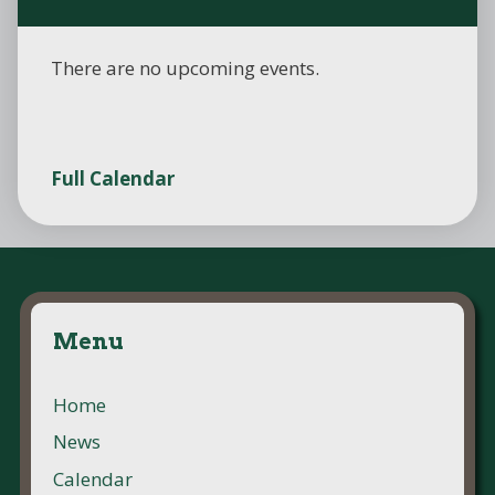
There are no upcoming events.
Full Calendar
Menu
Home
News
Calendar