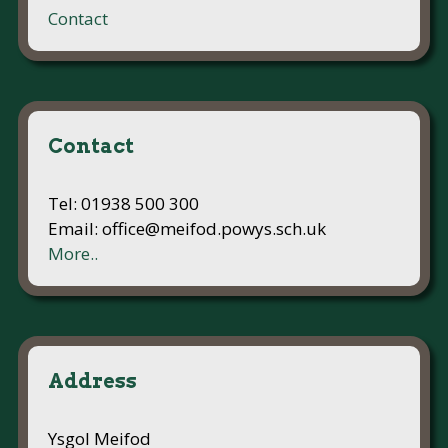
Contact
Contact
Tel: 01938 500 300
Email: office@meifod.powys.sch.uk
More..
Address
Ysgol Meifod