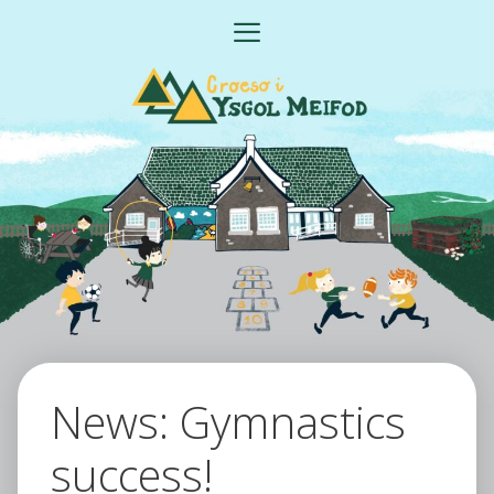
Skip
MENU
to
content
News: Gymnastics
success!