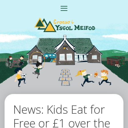
Skip
MENU
to
content
News: Kids Eat for
Free or £1 over the