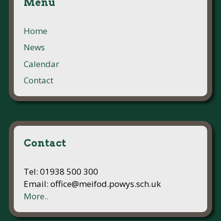
Menu
Home
News
Calendar
Contact
Contact
Tel: 01938 500 300
Email: office@meifod.powys.sch.uk
More..