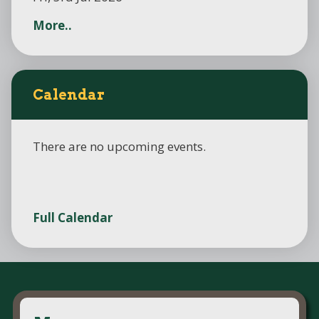
More..
Calendar
There are no upcoming events.
Full Calendar