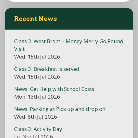
Recent News
Class 3: West Brom – Money Merry Go Round
Visit
Wed, 15th Jul 2026
Class 3: Breakfast is served
Wed, 15th Jul 2026
News: Get Help with School Costs
Mon, 13th Jul 2026
News: Parking at Pick up and drop off
Wed, 8th Jul 2026
Class 3: Activity Day
Fri, 3rd Jul 2026