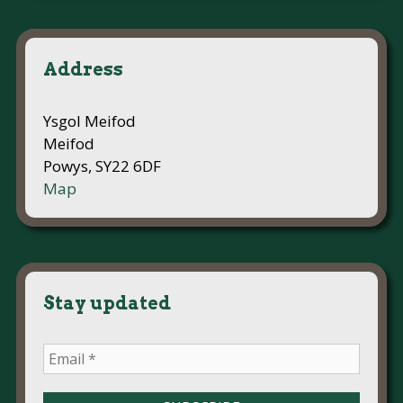
Address
Ysgol Meifod
Meifod
Powys, SY22 6DF
Map
Stay updated