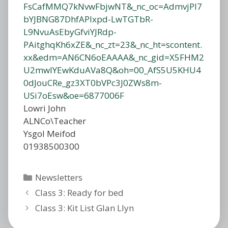
Lowri John
ALNCo\Teacher
Ysgol Meifod
01938500300
Categories
Newsletters
Class 3: Ready for bed
Class 3: Kit List Glan Llyn