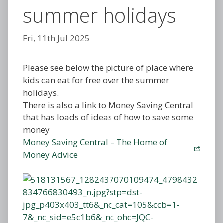
summer holidays
Fri, 11th Jul 2025
Please see below the picture of place where
kids can eat for free over the summer
holidays.
There is also a link to Money Saving Central
that has loads of ideas of how to save some
money
Money Saving Central – The Home of
Money Advice