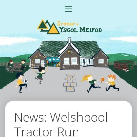
Skip
MENU
to
content
News: Welshpool
Tractor Run