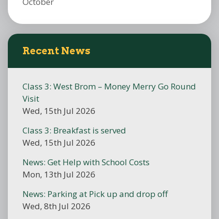
October
Recent News
Class 3: West Brom – Money Merry Go Round
Visit
Wed, 15th Jul 2026
Class 3: Breakfast is served
Wed, 15th Jul 2026
News: Get Help with School Costs
Mon, 13th Jul 2026
News: Parking at Pick up and drop off
Wed, 8th Jul 2026