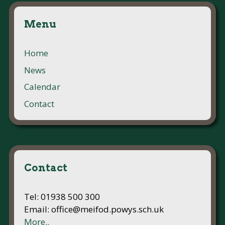
Menu
Home
News
Calendar
Contact
Contact
Tel: 01938 500 300
Email: office@meifod.powys.sch.uk
More..