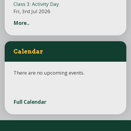
Class 3: Activity Day
Fri, 3rd Jul 2026
More..
Calendar
There are no upcoming events.
Full Calendar