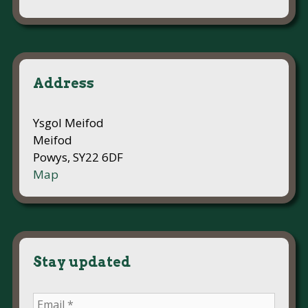
Address
Ysgol Meifod
Meifod
Powys, SY22 6DF
Map
Stay updated