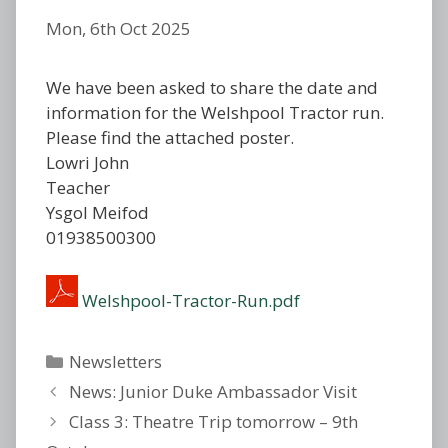
Mon, 6th Oct 2025
We have been asked to share the date and
information for the Welshpool Tractor run.
Please find the attached poster.
Lowri John
Teacher
Ysgol Meifod
01938500300
Welshpool-Tractor-Run.pdf
Categories
Newsletters
News: Junior Duke Ambassador Visit
Class 3: Theatre Trip tomorrow – 9th