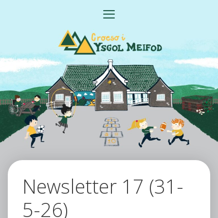
Skip
MENU
to
content
Newsletter 17 (31-
5-26)