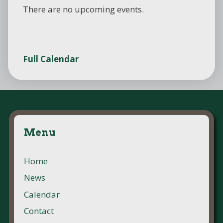
There are no upcoming events.
Full Calendar
Menu
Home
News
Calendar
Contact