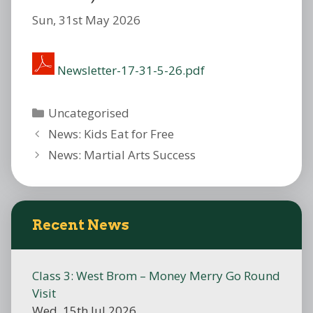
Sun, 31st May 2026
Newsletter-17-31-5-26.pdf
Categories
Uncategorised
News: Kids Eat for Free
News: Martial Arts Success
Recent News
Class 3: West Brom – Money Merry Go Round
Visit
Wed, 15th Jul 2026