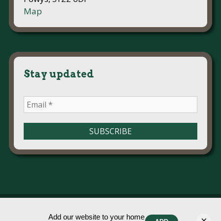
Map
Stay updated
© Ysgol Meifod 2026
Add our website to your home
×