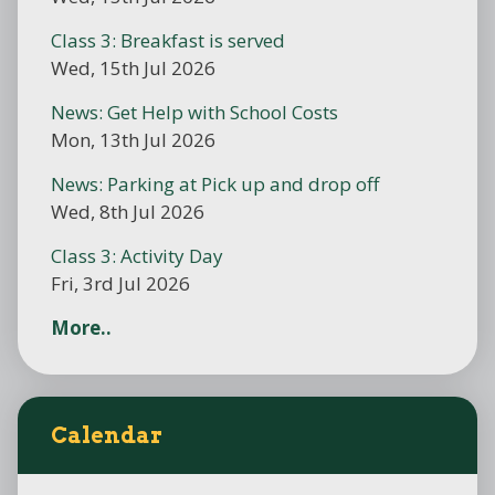
Class 3: Breakfast is served
Wed, 15th Jul 2026
News: Get Help with School Costs
Mon, 13th Jul 2026
News: Parking at Pick up and drop off
Wed, 8th Jul 2026
Class 3: Activity Day
Fri, 3rd Jul 2026
More..
Calendar