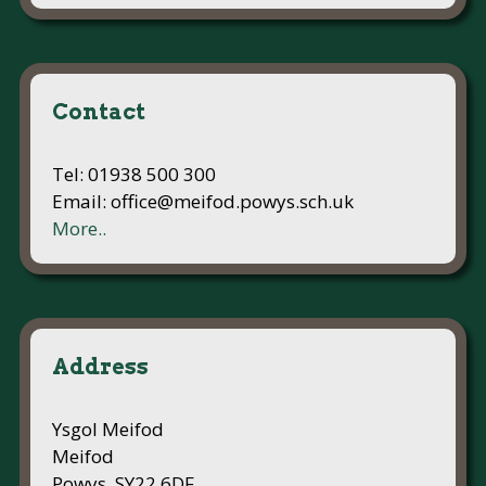
Contact
Tel: 01938 500 300
Email: office@meifod.powys.sch.uk
More..
Address
Ysgol Meifod
Meifod
Powys, SY22 6DF