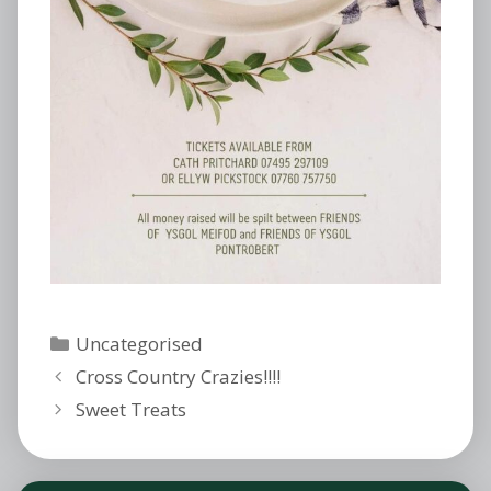
Categories
Uncategorised
Cross Country Crazies!!!!
Sweet Treats