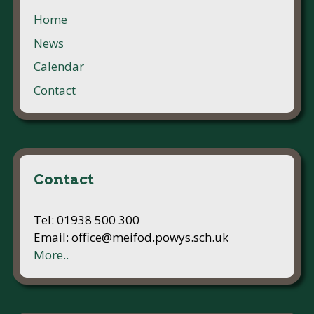
Home
News
Calendar
Contact
Contact
Tel: 01938 500 300
Email: office@meifod.powys.sch.uk
More..