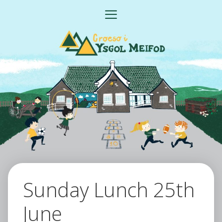
Skip
MENU
to
content
Sunday Lunch 25th
June