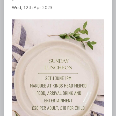
Wed, 12th Apr 2023