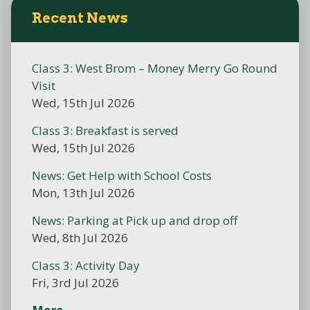
Recent News
Class 3: West Brom – Money Merry Go Round
Visit
Wed, 15th Jul 2026
Class 3: Breakfast is served
Wed, 15th Jul 2026
News: Get Help with School Costs
Mon, 13th Jul 2026
News: Parking at Pick up and drop off
Wed, 8th Jul 2026
Class 3: Activity Day
Fri, 3rd Jul 2026