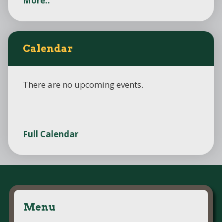
More..
Calendar
There are no upcoming events.
Full Calendar
Menu