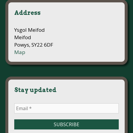
Address
Ysgol Meifod
Meifod
Powys, SY22 6DF
Map
Stay updated