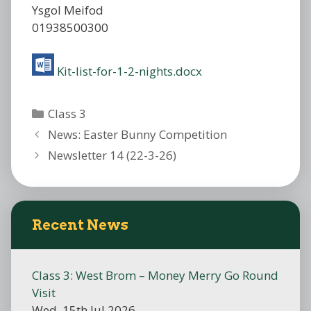
Ysgol Meifod
01938500300
Kit-list-for-1-2-nights.docx
Categories
Class 3
News: Easter Bunny Competition
Newsletter 14 (22-3-26)
Recent News
Class 3: West Brom – Money Merry Go Round
Visit
Wed, 15th Jul 2026