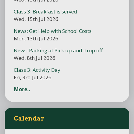
Class 3: Breakfast is served
Wed, 15th Jul 2026
News: Get Help with School Costs
Mon, 13th Jul 2026
News: Parking at Pick up and drop off
Wed, 8th Jul 2026
Class 3: Activity Day
Fri, 3rd Jul 2026
More..
Calendar