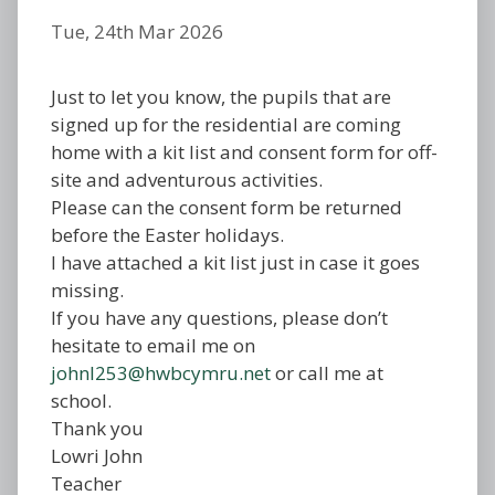
Tue, 24th Mar 2026
Just to let you know, the pupils that are
signed up for the residential are coming
home with a kit list and consent form for off-
site and adventurous activities.
Please can the consent form be returned
before the Easter holidays.
I have attached a kit list just in case it goes
missing.
If you have any questions, please don’t
hesitate to email me on
johnl253@hwbcymru.net
or call me at
school.
Thank you
Lowri John
Teacher