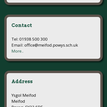
Contact
Tel: 01938 500 300
Email: office@meifod.powys.sch.uk
More..
Address
Ysgol Meifod
Meifod