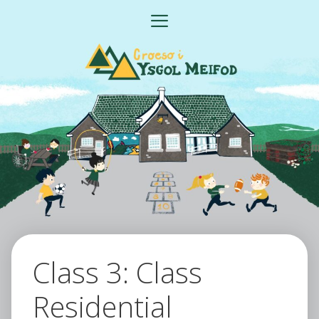
Skip
MENU
to
content
Class 3: Class
Residential