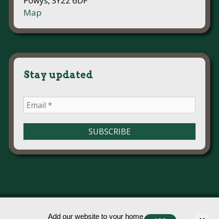
Powys, SY22 6DF
Map
Stay updated
© Ysgol Meifod 2026
Add our website to your home