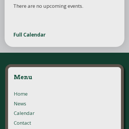
There are no upcoming events.
Full Calendar
Menu
Home
News
Calendar
Contact