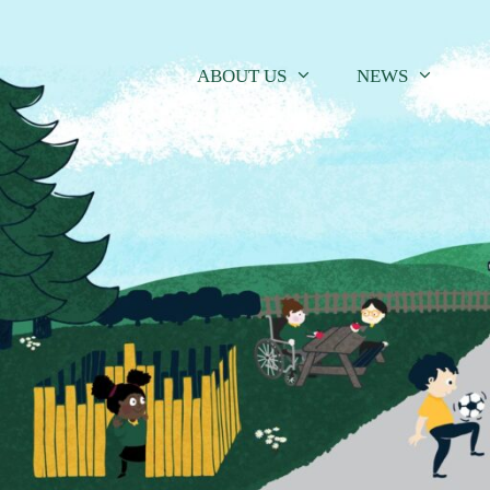
Skip
to
content
ABOUT US
NEWS