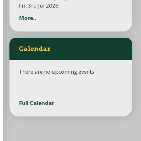
Fri, 3rd Jul 2026
More..
Calendar
There are no upcoming events.
Full Calendar