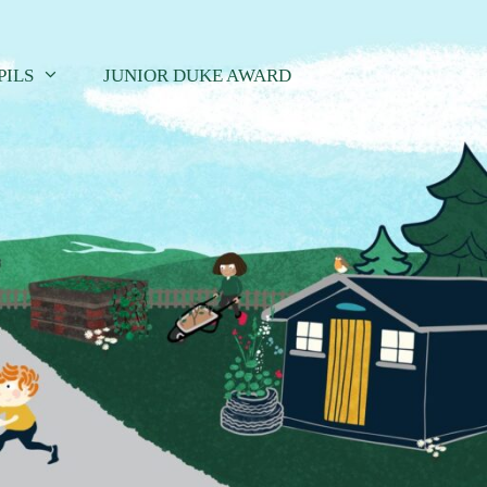
PILS
JUNIOR DUKE AWARD