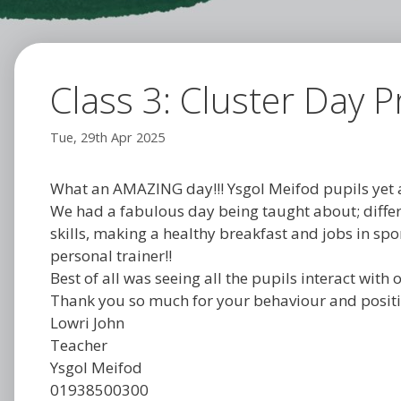
Class 3: Cluster Day Pr
Tue, 29th Apr 2025
What an AMAZING day!!! Ysgol Meifod pupils yet a
We had a fabulous day being taught about; differe
skills, making a healthy breakfast and jobs in spor
personal trainer!!
Best of all was seeing all the pupils interact wit
Thank you so much for your behaviour and positiv
Lowri John
Teacher
Ysgol Meifod
01938500300