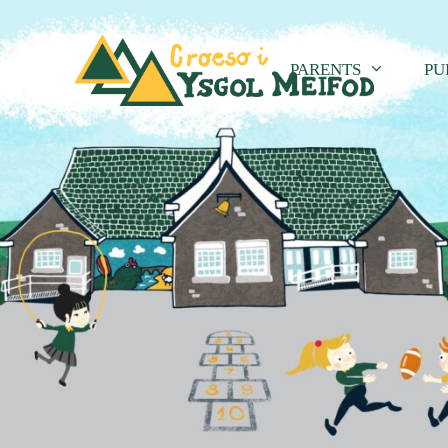
PARENTS
PU