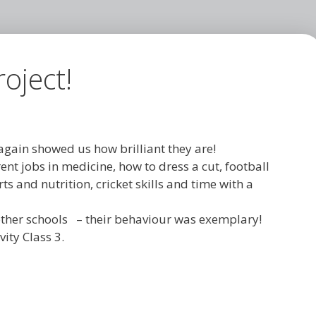
oject!
gain showed us how brilliant they are!
nt jobs in medicine, how to dress a cut, football
ts and nutrition, cricket skills and time with a
h other schools – their behaviour was exemplary!
ity Class 3.