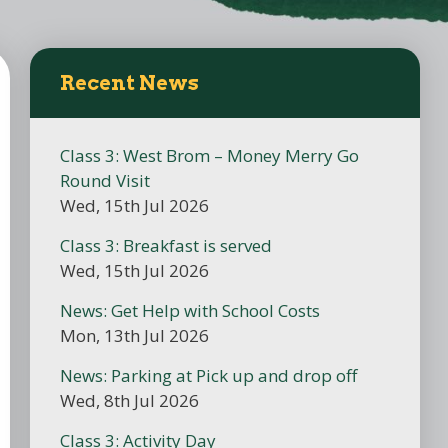
Recent News
Class 3: West Brom – Money Merry Go
Round Visit
Wed, 15th Jul 2026
Class 3: Breakfast is served
Wed, 15th Jul 2026
News: Get Help with School Costs
Mon, 13th Jul 2026
News: Parking at Pick up and drop off
Wed, 8th Jul 2026
Class 3: Activity Day