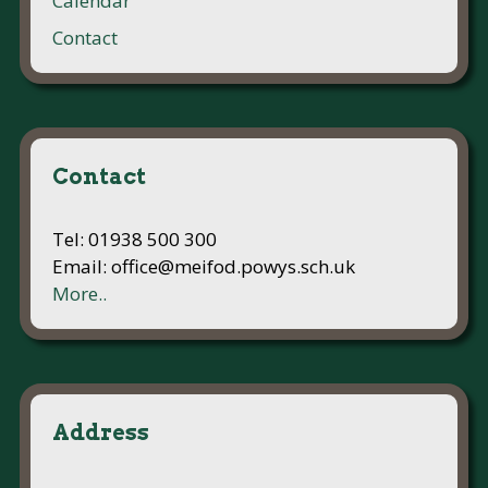
Calendar
Contact
Contact
Tel: 01938 500 300
Email: office@meifod.powys.sch.uk
More..
Address