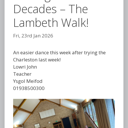
Decades – The
Lambeth Walk!
Fri, 23rd Jan 2026
An easier dance this week after trying the
Charleston last week!
Lowri John
Teacher
Ysgol Meifod
01938500300