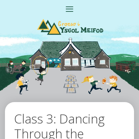
Skip
MENU
to
content
Class 3: Dancing
Through the