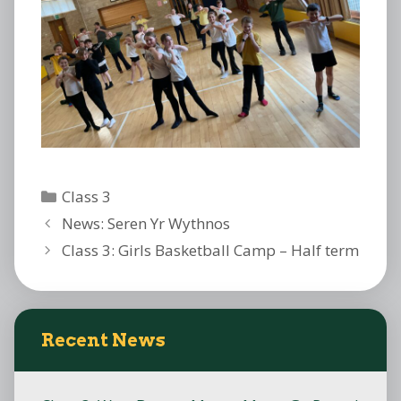
Categories
Class 3
News: Seren Yr Wythnos
Class 3: Girls Basketball Camp – Half term
Recent News