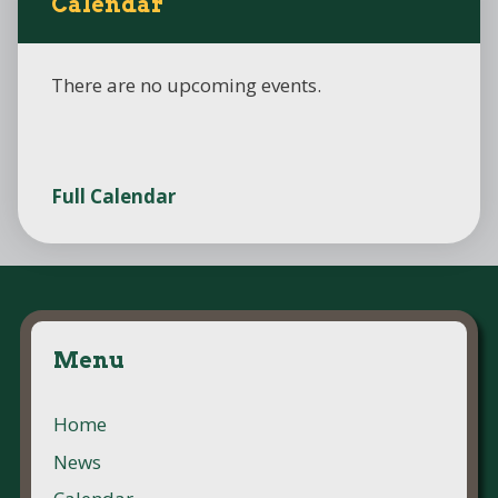
Calendar
There are no upcoming events.
Full Calendar
Menu
Home
News