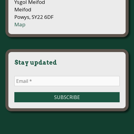
Ysgol Meifod
Meifod
Powys, SY22 6DF
Map
Stay updated