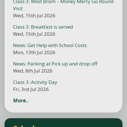
Class 3: West Brom – Money Merry Go Round
Visit
Wed, 15th Jul 2026
Class 3: Breakfast is served
Wed, 15th Jul 2026
News: Get Help with School Costs
Mon, 13th Jul 2026
News: Parking at Pick up and drop off
Wed, 8th Jul 2026
Class 3: Activity Day
Fri, 3rd Jul 2026
More..