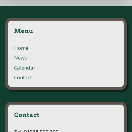
Menu
Home
News
Calendar
Contact
Contact
Tel: 01938 500 300