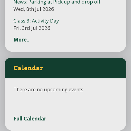
News: Parking at Pick up and drop off
Wed, 8th Jul 2026
Class 3: Activity Day
Fri, 3rd Jul 2026
More..
Calendar
There are no upcoming events.
Full Calendar