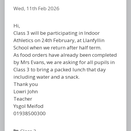
Wed, 11th Feb 2026
Hi,
Class 3 will be participating in Indoor
Athletics on 24th February, at Llanfyllin
School when we return after half term.
As food orders have already been completed
by Mrs Evans, we are asking for all pupils in
Class 3 to bring a packed lunch that day
including water and a snack.
Thank you
Lowri John
Teacher
Ysgol Meifod
01938500300
Categories