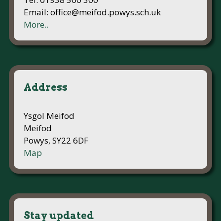
Email: office@meifod.powys.sch.uk
More..
Address
Ysgol Meifod
Meifod
Powys, SY22 6DF
Map
Stay updated