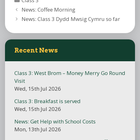
Class 3
News: Coffee Morning
News: Class 3 Dydd Mwsig Cymru so far
Recent News
Class 3: West Brom – Money Merry Go Round
Visit
Wed, 15th Jul 2026
Class 3: Breakfast is served
Wed, 15th Jul 2026
News: Get Help with School Costs
Mon, 13th Jul 2026