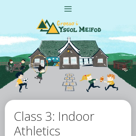
Skip
MENU
to
content
Class 3: Indoor
Athletics