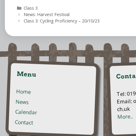
Categories
Class 3
News: Harvest Festival
Class 3: Cycling Proficiency – 20/10/23
Menu
Conta
Home
Tel: 01
Email: 
News
ch.uk
Calendar
More..
Contact