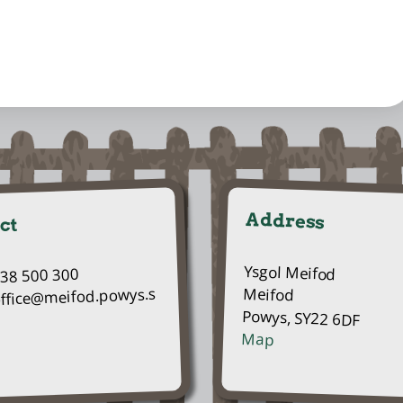
Address
ct
Ysgol Meifod
938 500 300
Meifod
office@meifod.powys.s
Powys, SY22 6DF
Map