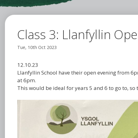
Class 3: Llanfyllin Op
Tue, 10th Oct 2023
12.10.23
Llanfyllin School have their open evening from 6p
at 6pm.
This would be ideal for years 5 and 6 to go to, so t