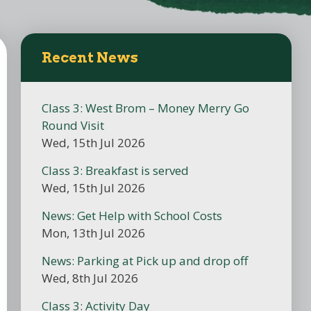
Recent News
Class 3: West Brom – Money Merry Go
Round Visit
Wed, 15th Jul 2026
Class 3: Breakfast is served
Wed, 15th Jul 2026
News: Get Help with School Costs
Mon, 13th Jul 2026
News: Parking at Pick up and drop off
Wed, 8th Jul 2026
Class 3: Activity Day