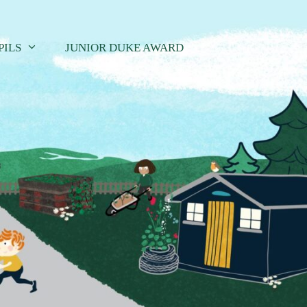
PILS
JUNIOR DUKE AWARD