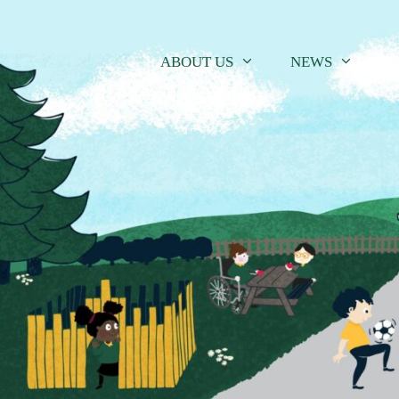
Skip
to
content
ABOUT US
NEWS