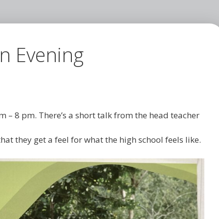
en Evening
m – 8 pm. There’s a short talk from the head teacher
hat they get a feel for what the high school feels like.