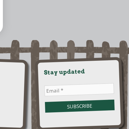
Stay updated