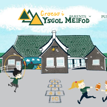
PARENTS
PU