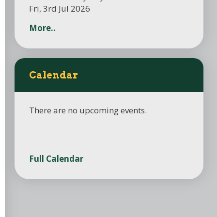
Fri, 3rd Jul 2026
More..
Calendar
There are no upcoming events.
Full Calendar