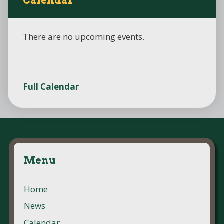
Calendar
There are no upcoming events.
Full Calendar
Menu
Home
News
Calendar