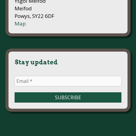
Ysgol Meifod
Meifod
Powys, SY22 6DF
Map
Stay updated