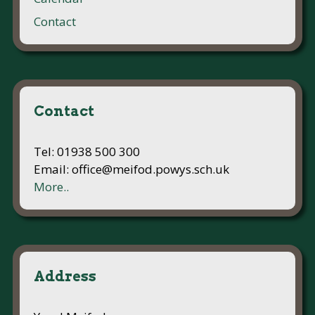
Contact
Contact
Tel: 01938 500 300
Email: office@meifod.powys.sch.uk
More..
Address