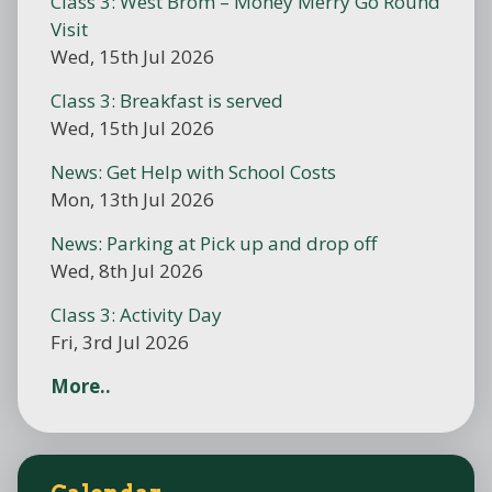
Class 3: West Brom – Money Merry Go Round
Visit
Wed, 15th Jul 2026
Class 3: Breakfast is served
Wed, 15th Jul 2026
News: Get Help with School Costs
Mon, 13th Jul 2026
News: Parking at Pick up and drop off
Wed, 8th Jul 2026
Class 3: Activity Day
Fri, 3rd Jul 2026
More..