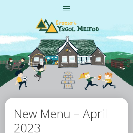
Skip
MENU
to
content
New Menu – April
2023