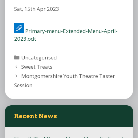
Sat, 15th Apr 2023
Primary-menu-Extended-Menu-April-
2023.odt
Categories
Uncategorised
Sweet Treats
Montgomershire Youth Theatre Taster
Session
Recent News