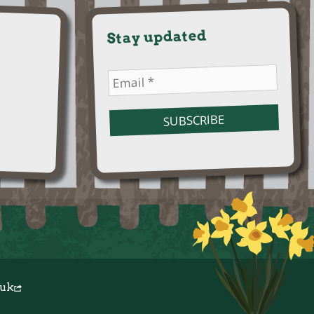
Stay updated
.uk