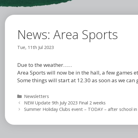
News: Area Sports
Tue, 11th Jul 2023
Due to the weather……
Area Sports will now be in the hall, a few games et
Some things will start at 12.30 as soon as we can 
Categories
Newsletters
NEW Update 9th July 2023 Final 2 weeks
Summer Holiday Clubs event – TODAY – after school in