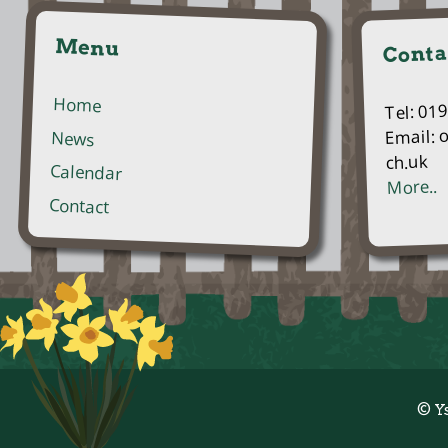
Menu
Conta
Home
Tel: 01
Email: 
News
ch.uk
Calendar
More..
Contact
© Y