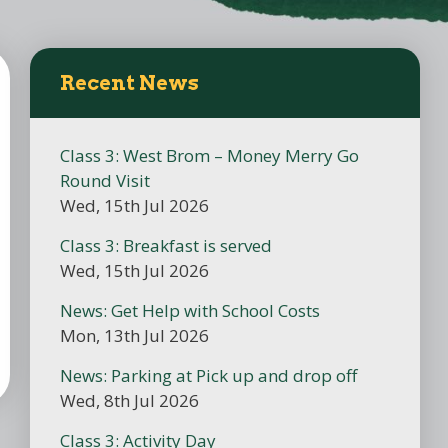
Recent News
Class 3: West Brom – Money Merry Go
Round Visit
Wed, 15th Jul 2026
Class 3: Breakfast is served
Wed, 15th Jul 2026
News: Get Help with School Costs
Mon, 13th Jul 2026
News: Parking at Pick up and drop off
Wed, 8th Jul 2026
Class 3: Activity Day