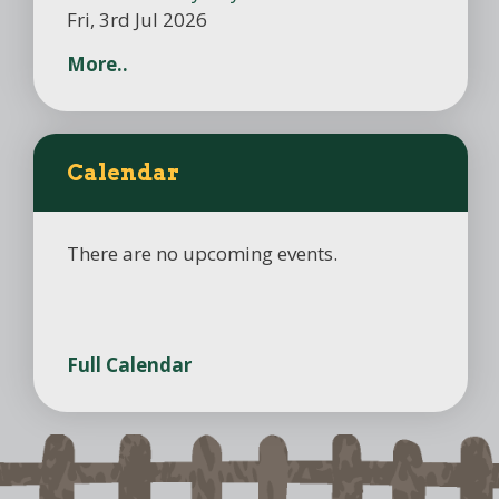
Fri, 3rd Jul 2026
More..
Calendar
There are no upcoming events.
Full Calendar