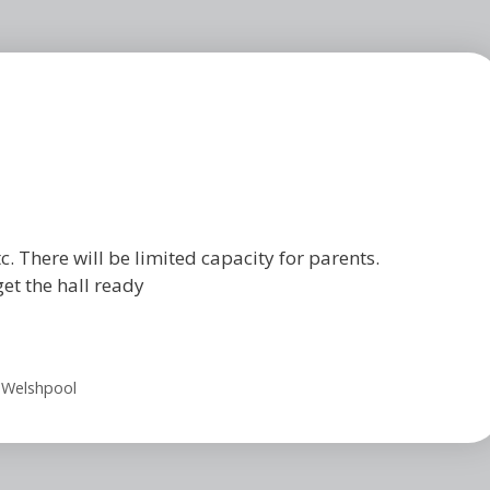
c. There will be limited capacity for parents.
get the hall ready
 Welshpool