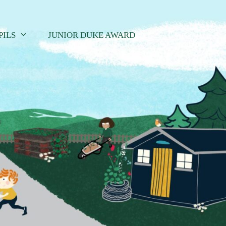
PILS
JUNIOR DUKE AWARD