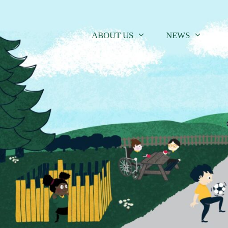
Skip
to
content
ABOUT US
NEWS