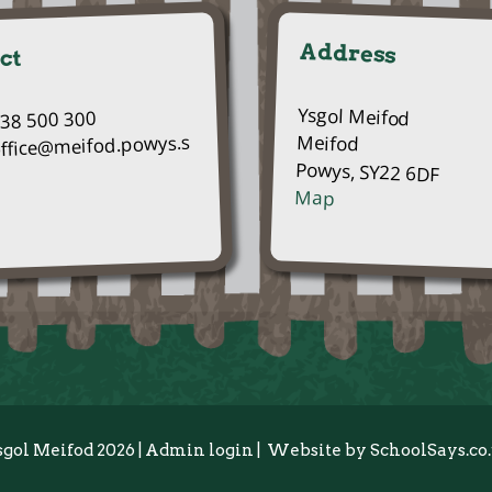
Address
ct
Ysgol Meifod
938 500 300
Meifod
office@meifod.powys.s
Powys, SY22 6DF
Map
sgol Meifod 2026
|
Admin login
|
Website by
SchoolSays.co