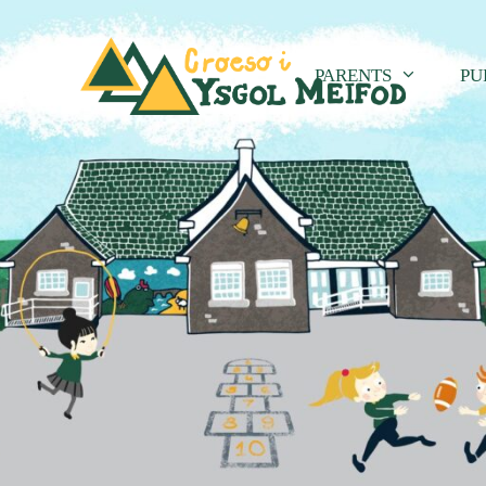
PARENTS
PU