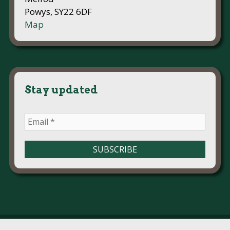
Powys, SY22 6DF
Map
Stay updated