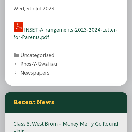
Wed, 5th Jul 2023
INSET-Arrangements-2023-2024-Letter-
for-Parents.pdf
Categories
Uncategorised
Rhos-Y-Gwaliau
Newspapers
Recent News
Class 3: West Brom – Money Merry Go Round
Visit