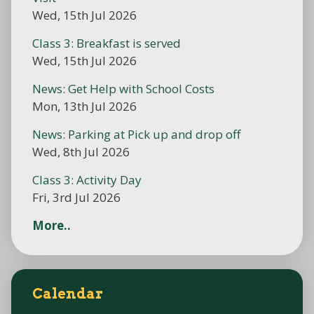
Wed, 15th Jul 2026
Class 3: Breakfast is served
Wed, 15th Jul 2026
News: Get Help with School Costs
Mon, 13th Jul 2026
News: Parking at Pick up and drop off
Wed, 8th Jul 2026
Class 3: Activity Day
Fri, 3rd Jul 2026
More..
Calendar