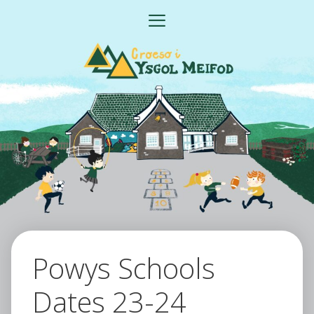
Skip
MENU
to
content
Powys Schools
Dates 23-24