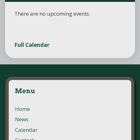
There are no upcoming events.
Full Calendar
Menu
Home
News
Calendar