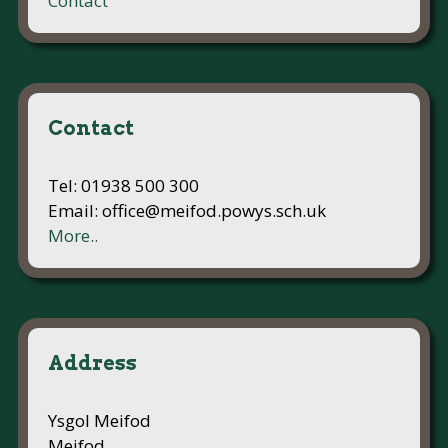
Contact
Contact
Tel: 01938 500 300
Email: office@meifod.powys.sch.uk
More..
Address
Ysgol Meifod
Meifod