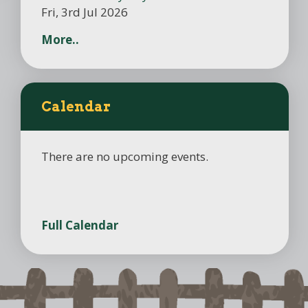
Fri, 3rd Jul 2026
More..
Calendar
There are no upcoming events.
Full Calendar