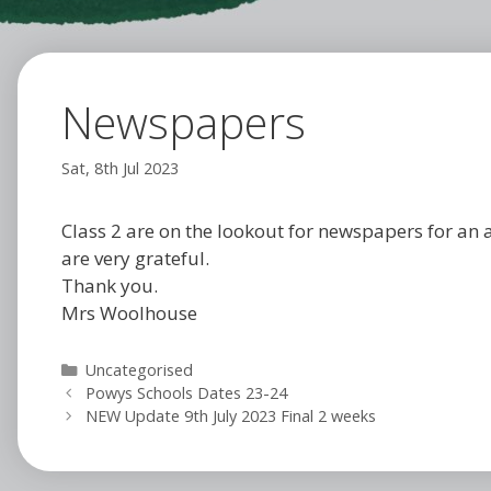
Newspapers
Sat, 8th Jul 2023
Class 2 are on the lookout for newspapers for an 
are very grateful.
Thank you.
Mrs Woolhouse
Categories
Uncategorised
Powys Schools Dates 23-24
NEW Update 9th July 2023 Final 2 weeks