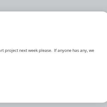
art project next week please. If anyone has any, we