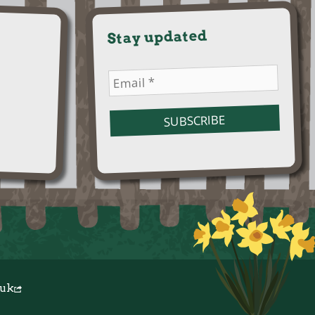
Stay updated
.uk