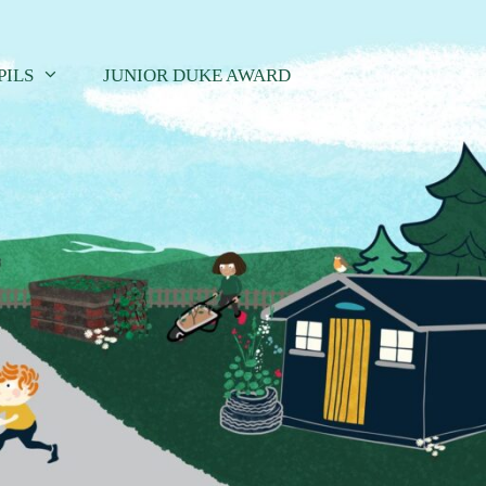
PILS
JUNIOR DUKE AWARD