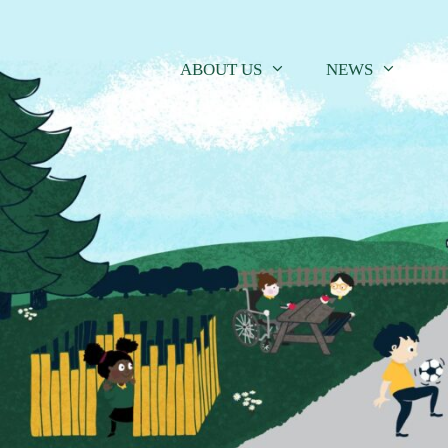
Skip
to
content
ABOUT US
NEWS