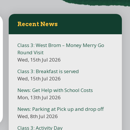
Recent News
Class 3: West Brom – Money Merry Go
Round Visit
Wed, 15th Jul 2026
Class 3: Breakfast is served
Wed, 15th Jul 2026
News: Get Help with School Costs
Mon, 13th Jul 2026
News: Parking at Pick up and drop off
Wed, 8th Jul 2026
Class 3: Activity Day