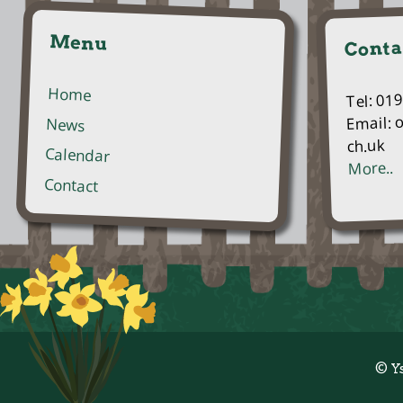
Menu
Conta
Home
Tel: 01
Email: 
News
ch.uk
Calendar
More..
Contact
© Y