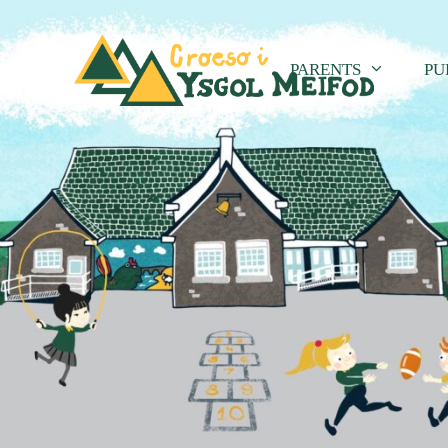
PARENTS
PU