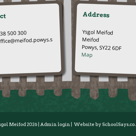
Address
ct
Ysgol Meifod
938 500 300
Meifod
office@meifod.powys.s
Powys, SY22 6DF
Map
sgol Meifod 2026
|
Admin login
|
Website by
SchoolSays.co