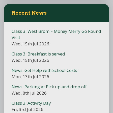
Recent News
Class 3: West Brom – Money Merry Go Round
Visit
Wed, 15th Jul 2026
Class 3: Breakfast is served
Wed, 15th Jul 2026
News: Get Help with School Costs
Mon, 13th Jul 2026
News: Parking at Pick up and drop off
Wed, 8th Jul 2026
Class 3: Activity Day
Fri, 3rd Jul 2026