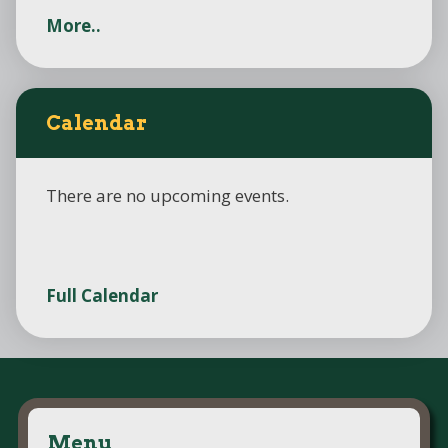
More..
Calendar
There are no upcoming events.
Full Calendar
Menu