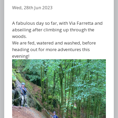
Wed, 28th Jun 2023
A fabulous day so far, with Via Farretta and
abseiling after climbing up through the
woods.
We are fed, watered and washed, before
heading out for more adventures this
evening!