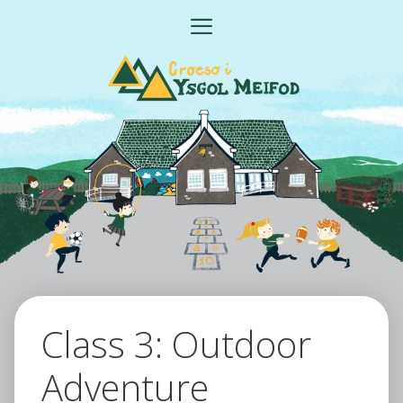
Skip
MENU
to
content
Class 3: Outdoor
Adventure