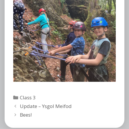
Categories
Class 3
Update – Ysgol Meifod
Bees!