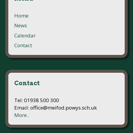
Home
News
Calendar
Contact
Contact
Tel: 01938 500 300
Email: office@meifod.powys.sch.uk
More..