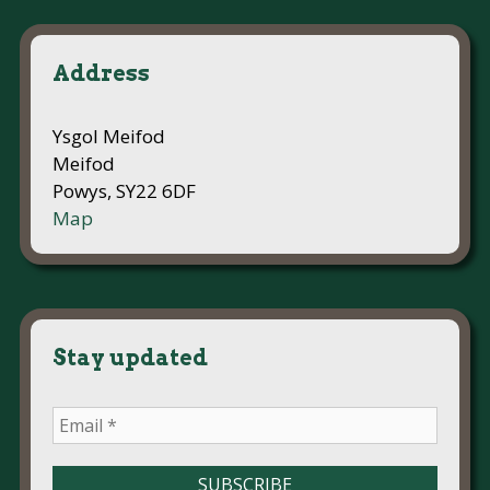
Address
Ysgol Meifod
Meifod
Powys, SY22 6DF
Map
Stay updated