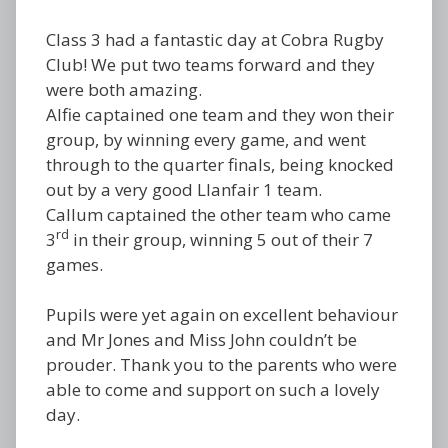
Class 3 had a fantastic day at Cobra Rugby
Club! We put two teams forward and they
were both amazing.
Alfie captained one team and they won their
group, by winning every game, and went
through to the quarter finals, being knocked
out by a very good Llanfair 1 team.
Callum captained the other team who came
rd
3
in their group, winning 5 out of their 7
games.
Pupils were yet again on excellent behaviour
and Mr Jones and Miss John couldn’t be
prouder. Thank you to the parents who were
able to come and support on such a lovely
day.