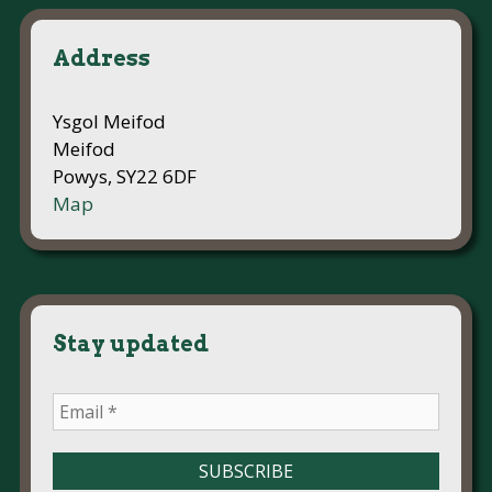
Address
Ysgol Meifod
Meifod
Powys, SY22 6DF
Map
Stay updated