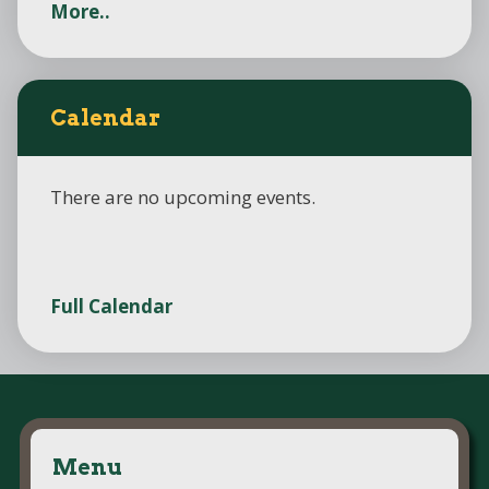
More..
Calendar
There are no upcoming events.
Full Calendar
Menu