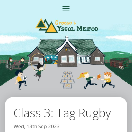
Skip
MENU
to
content
Class 3: Tag Rugby
Wed, 13th Sep 2023