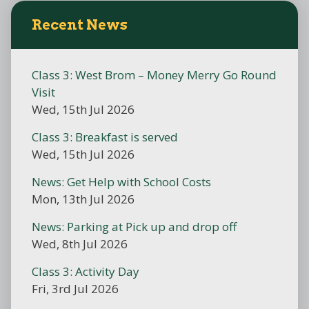
Recent News
Class 3: West Brom – Money Merry Go Round
Visit
Wed, 15th Jul 2026
Class 3: Breakfast is served
Wed, 15th Jul 2026
News: Get Help with School Costs
Mon, 13th Jul 2026
News: Parking at Pick up and drop off
Wed, 8th Jul 2026
Class 3: Activity Day
Fri, 3rd Jul 2026