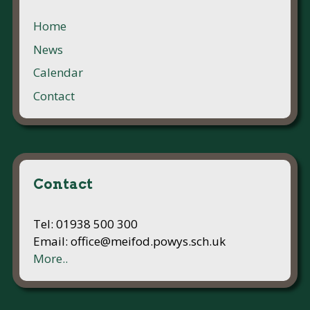
Home
News
Calendar
Contact
Contact
Tel: 01938 500 300
Email: office@meifod.powys.sch.uk
More..