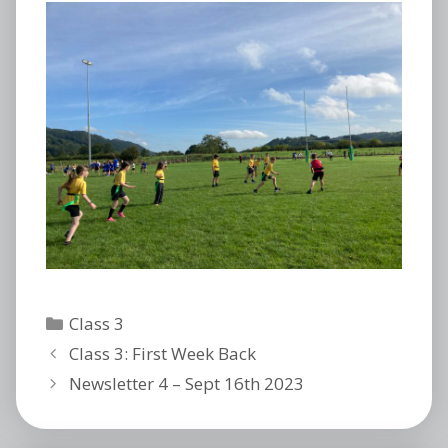
Categories
Class 3
Class 3: First Week Back
Newsletter 4 – Sept 16th 2023