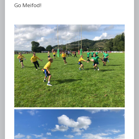
Go Meifod!