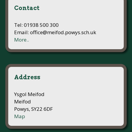
Contact
Tel: 01938 500 300
Email: office@meifod.powys.sch.uk
More..
Address
Ysgol Meifod
Meifod
Powys, SY22 6DF
Map