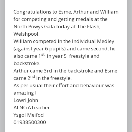
Congratulations to Esme, Arthur and William
for competing and getting medals at the
North Powys Gala today at The Flash,
Welshpool.
William competed in the Individual Medley
(against year 6 pupils) and came second, he
st
also came 1
in year 5 freestyle and
backstroke.
Arthur came 3rd in the backstroke and Esme
nd
came 2
in the freestyle.
As per usual their effort and behaviour was
amazing !
Lowri John
ALNCo\Teacher
Ysgol Meifod
01938500300