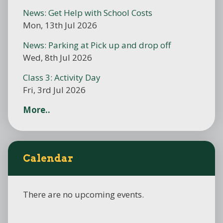
News: Get Help with School Costs
Mon, 13th Jul 2026
News: Parking at Pick up and drop off
Wed, 8th Jul 2026
Class 3: Activity Day
Fri, 3rd Jul 2026
More..
Calendar
There are no upcoming events.