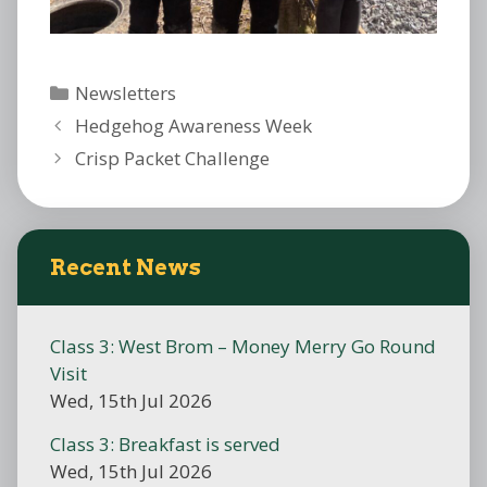
Categories
Newsletters
Hedgehog Awareness Week
Crisp Packet Challenge
Recent News
Class 3: West Brom – Money Merry Go Round
Visit
Wed, 15th Jul 2026
Class 3: Breakfast is served
Wed, 15th Jul 2026