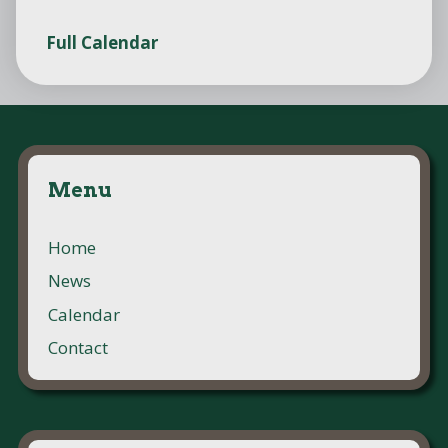
Full Calendar
Menu
Home
News
Calendar
Contact