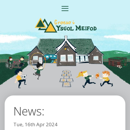
Skip
MENU
to
content
News:
Tue, 16th Apr 2024